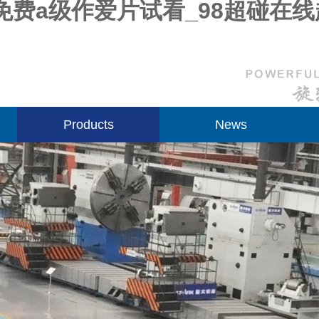
免费a级作爱片试看_98超碰在
Products
News