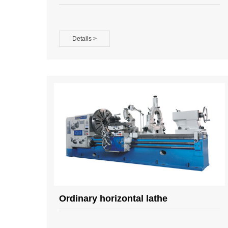
Details >
Ordinary horizontal lathe