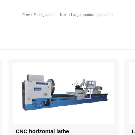
Prev：
Facing lathe
Next：
Large aperture pipe lathe
CNC horizontal lathe
L