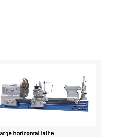
arge horizontal lathe