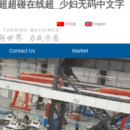
线超超碰在线超_少妇无码中文字
中文版
English
Contact Us
Market