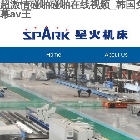
超激情碰啪碰啪在线视频_韩国
幕av王
Home
About Us