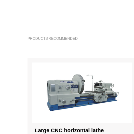
PRODUCTS RECOMMENDED
Large CNC horizontal lathe