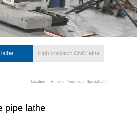
 lathe
High precision CNC lathe
Location：
Home
»
Products
»
Special lathe
 pipe lathe