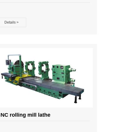
Details >
NC rolling mill lathe