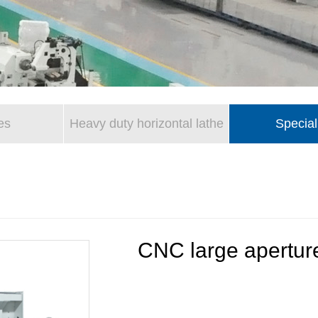
es
Heavy duty horizontal lathe
Special
CNC large aperture