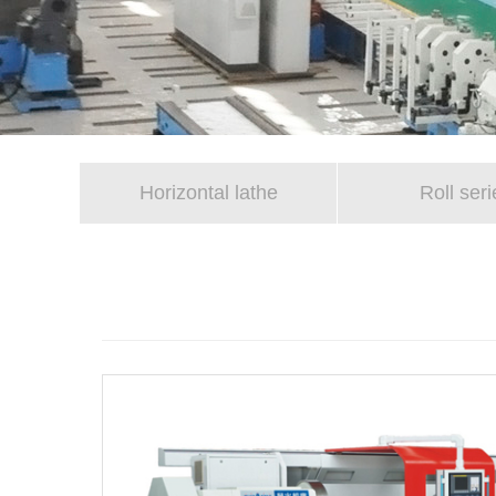
Horizontal lathe
Roll seri