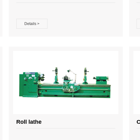
Details >
Roll lathe
C