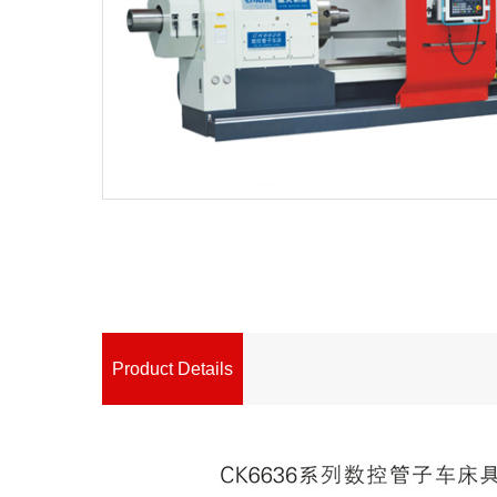
Product Details