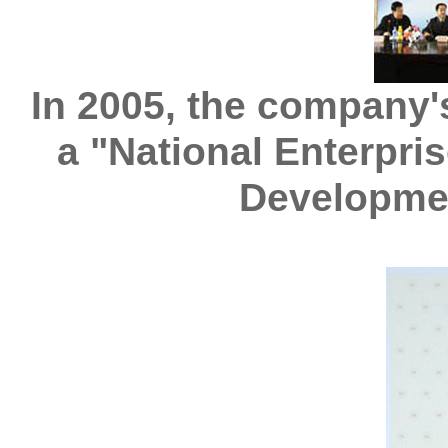
In 2005, the company'
a "National Enterpri
Developme