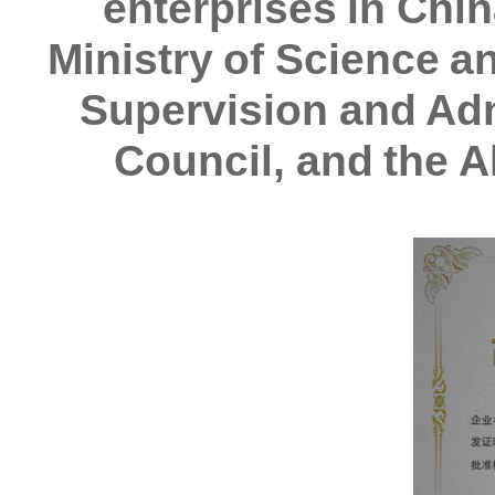
enterprises in Chin
Ministry of Science a
Supervision and Adm
Council, and the A