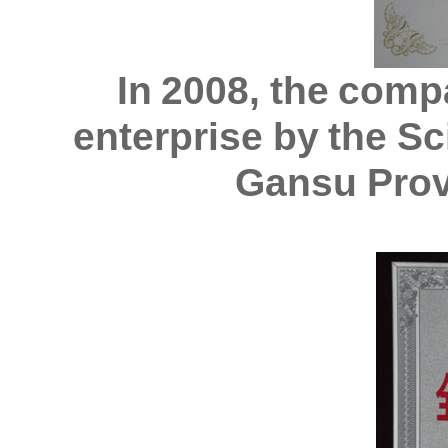
In 2008, the comp
enterprise by the S
Gansu Prov