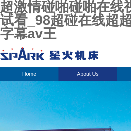
超激情碰啪碰啪在线
试看_98超碰在线超
字幕av王
Home
About Us