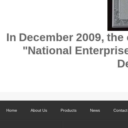
In December 2009, the 
"National Enterprise
D
Home
About Us
Products
News
Contact