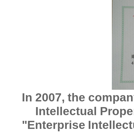
In 2007, the compan
Intellectual Prope
"Enterprise Intellec