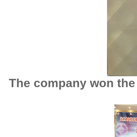
The company won the 