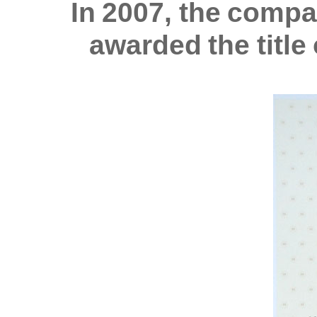
In 2007, the comp
awarded the titl