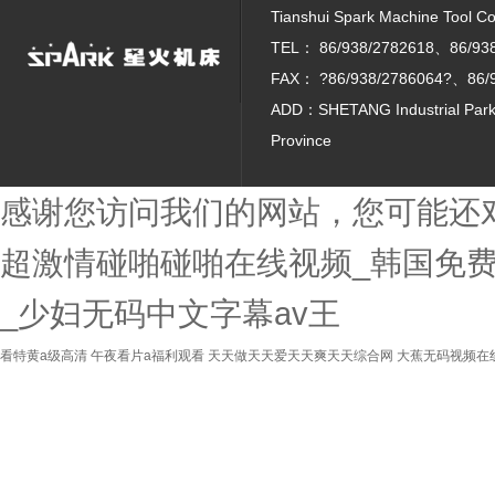
Tianshui Spark Machine Tool Co. 
TEL：
86/938/2782618、86/93
FAX：
?86/938/2786064?、86/
ADD：SHETANG Industrial Park, 
Province
感谢您访问我们的网站，您可能还
超激情碰啪碰啪在线视频_韩国免费
_少妇无码中文字幕av王
看特黄a级高清
午夜看片a福利观看
天天做天天爱天天爽天天综合网
大蕉无码视频在