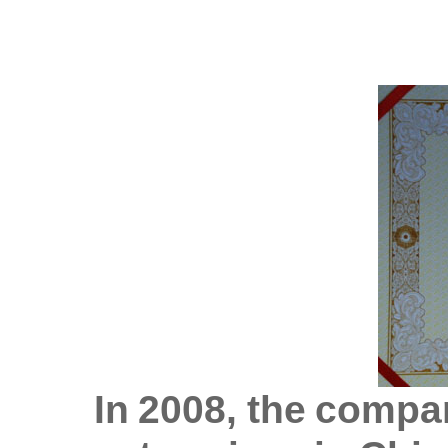
In 2008, the compa