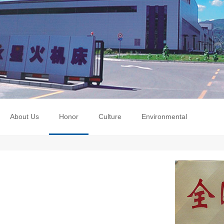
About Us
Honor
Culture
Environmental