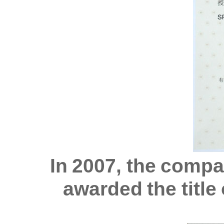
In 2007, the comp
awarded the titl