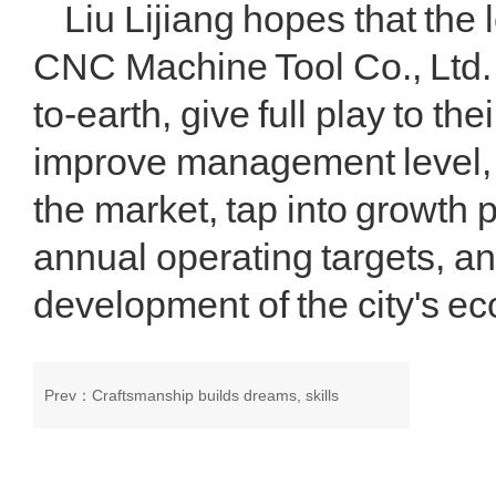
Liu Lijiang hopes that the
CNC Machine Tool Co., Ltd. 
to-earth, give full play to t
improve management level, s
the market, tap into growth p
annual operating targets, an
development of the city's ec
Prev：
Craftsmanship builds dreams, skills
revitalize Long. The 2024 Gansu Province Million