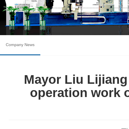
Company News
Mayor Liu Lijiang
operation work 