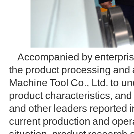
Accompanied by enterprise 
the product processing and 
Machine Tool Co., Ltd. to u
product characteristics, and
and other leaders reported in
current production and oper