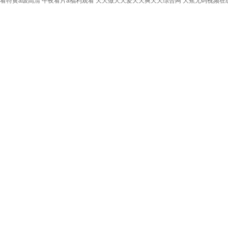
看特黄a级高清
午夜看片a福利观看
天天做天天爱天天爽天天综合网
大蕉无码视频在