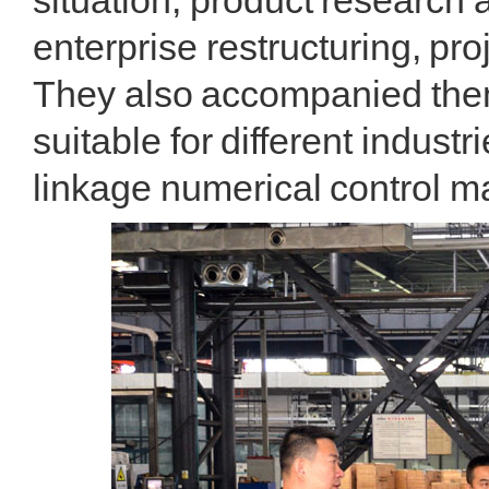
situation, product research 
enterprise restructuring, pr
They also accompanied them 
suitable for different indust
linkage numerical control 