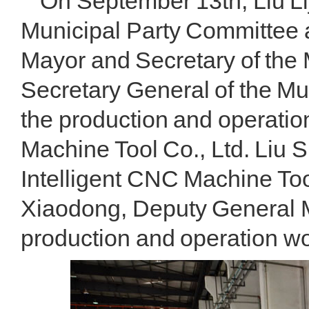
On September 13th, Liu Li
Municipal Party Committee 
Mayor and Secretary of the 
Secretary General of the M
the production and operatio
Machine Tool Co., Ltd. Liu
Intelligent CNC Machine To
Xiaodong, Deputy General 
production and operation wor