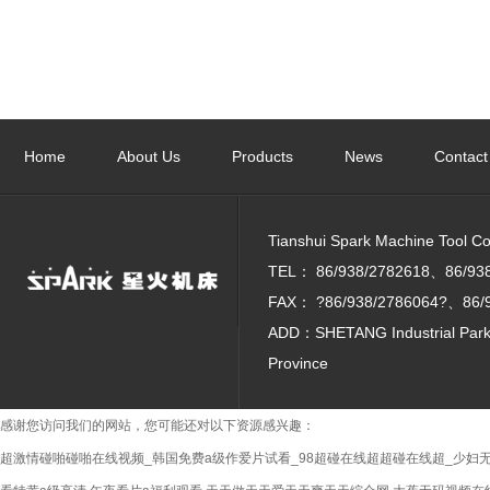
Employee Labor and Skills Competition and the
7th Tianshui City Workers' Vocational Skills Games
Home
About Us
Products
News
Contact
were held grandly
Tianshui Spark Machine Tool Co. 
TEL：
86/938/2782618、86/93
FAX：
?86/938/2786064?、86/
ADD：SHETANG Industrial Park, 
Province
感谢您访问我们的网站，您可能还对以下资源感兴趣：
超激情碰啪碰啪在线视频_韩国免费a级作爱片试看_98超碰在线超超碰在线超_少妇无