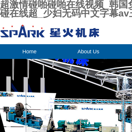
超激情碰啪碰啪在线视频_韩国免
碰在线超_少妇无码中文字幕av
Home
About Us